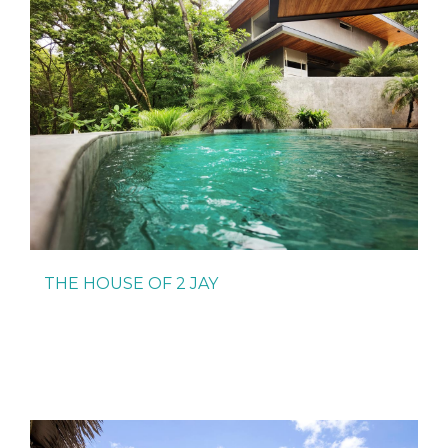
THE HOUSE OF 2 JAY