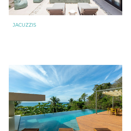
JACUZZIS