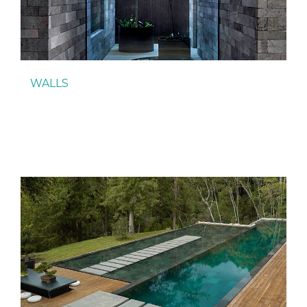
WALLS