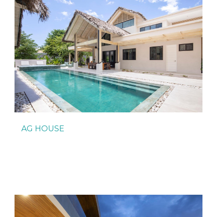
AG HOUSE