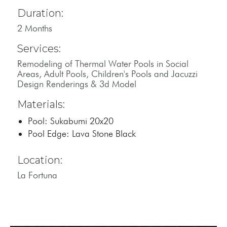
Duration:
2 Months
Services:
Remodeling of Thermal Water Pools in Social
Areas, Adult Pools, Children's Pools and Jacuzzi
Design Renderings & 3d Model
Materials:
Pool: Sukabumi 20x20
Pool Edge: Lava Stone Black
Location:
La Fortuna