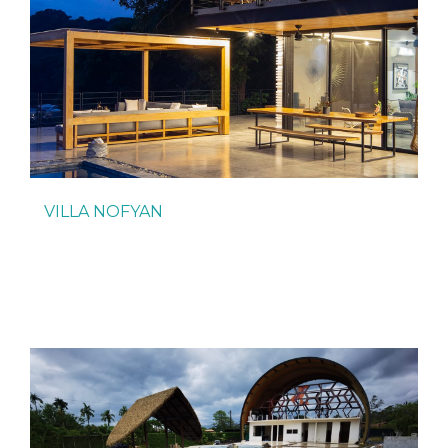
VILLA NOFYAN