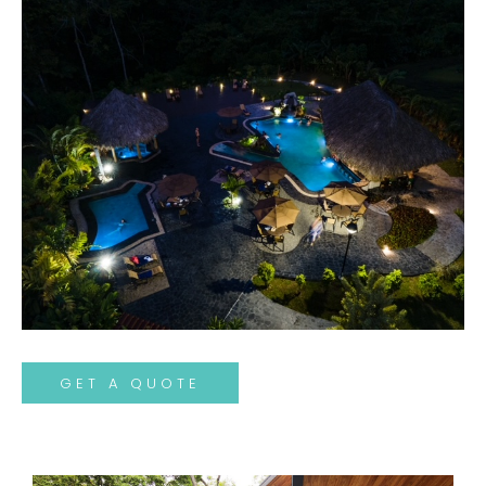
GET A QUOTE