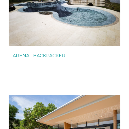
ARENAL BACKPACKER