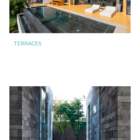
TERRACES