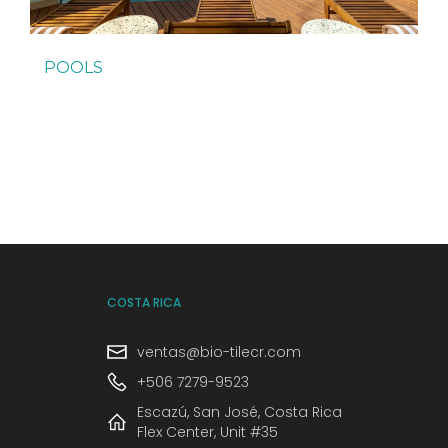
POOLS
COSTA RICA
ventas@bio-tilecr.com
+506 7279-9523
Escazú, San José, Costa Rica
Flex Center, Unit #35