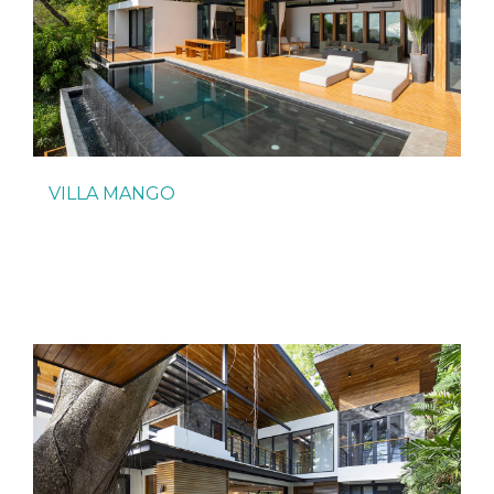
VILLA MANGO