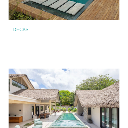
DECKS