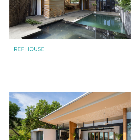
REF HOUSE