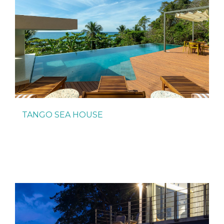
TANGO SEA HOUSE