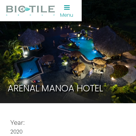
Menu
ARENAL MANOA HOTEL
Year:
2020