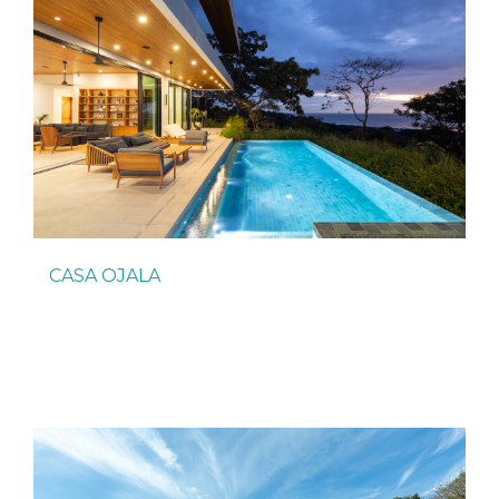
CASA OJALA